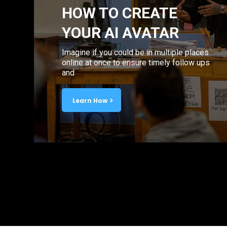
HOW TO CREATE
YOUR AI AVATAR
Imagine if you could be in multiple places
online at once to ensure timely follow ups
and
Learn How