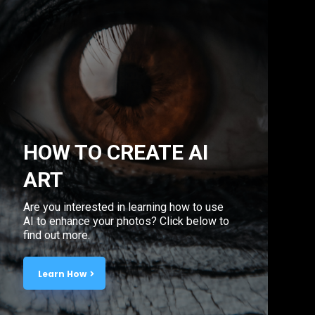
HOW TO CREATE AI
ART
Are you interested in learning how to use
AI to enhance your photos? Click below to
find out more.
Learn How