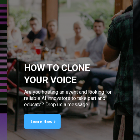
HOW TO CLONE
YOUR VOICE
Are you hosting an event and looking for
reliable AI innovators to take part and
educate? Drop us a message.
Learn How