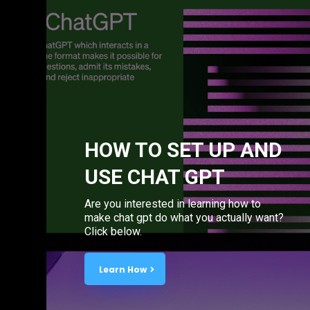
HOW TO SET UP AND
USE CHAT GPT
Are you interested in learning how to
make chat gpt do what you actually want?
Click below.
Learn How