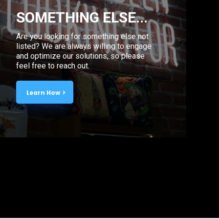
SOMETHING ELSE...
Are you looking for something else not
listed? We are always willing to engage
and optimize our solutions, so please
feel free to reach out.
Learn How