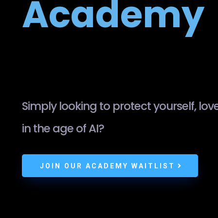
Academy
Simply looking to protect yourself, lo
in the age of AI?
JOIN OUR ACADEMY WAITLIST