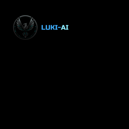
LUKI-AI