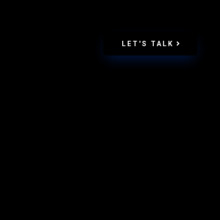
LET'S TALK