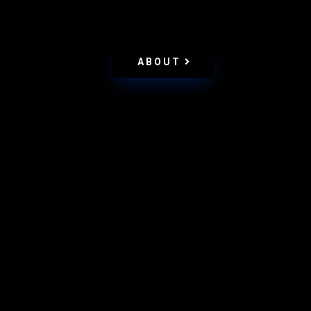
ABOUT