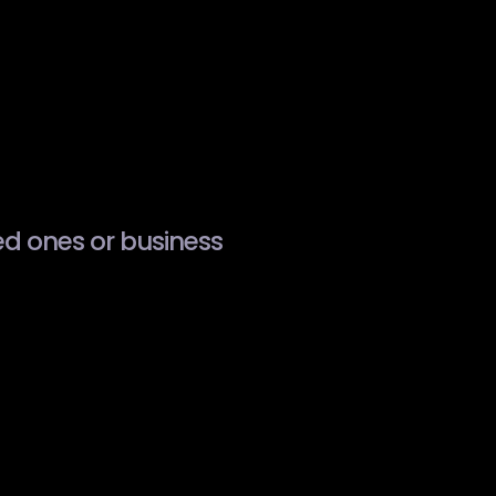
ved ones or business