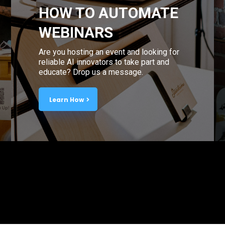
HOW TO AUTOMATE
WEBINARS
Are you hosting an event and looking for
reliable AI innovators to take part and
educate? Drop us a message.
Learn How